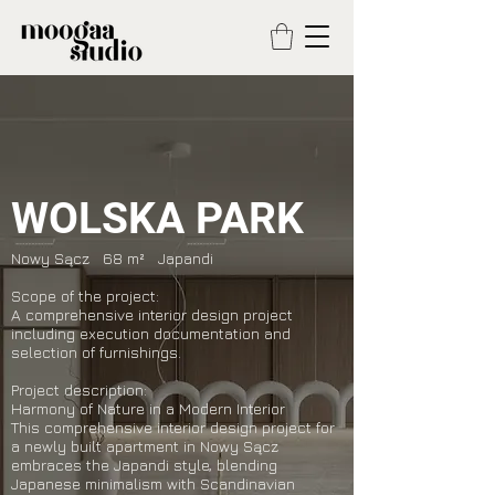
WOLSKA PARK
Nowy Sącz 68 m² Japandi
Scope of the project:
A comprehensive interior design project
including execution documentation and
selection of furnishings.
Project description:
Harmony of Nature in a Modern Interior
This comprehensive interior design project for
a newly built apartment in Nowy Sącz
embraces the Japandi style, blending
Japanese minimalism with Scandinavian