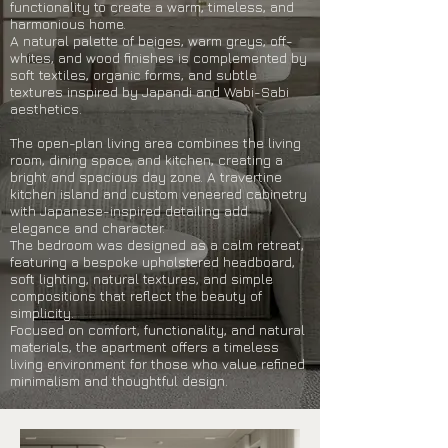
functionality to create a warm, timeless, and
harmonious home.
A natural palette of beiges, warm greys, off-
whites, and wood finishes is complemented by
soft textiles, organic forms, and subtle
textures inspired by Japandi and Wabi-Sabi
aesthetics.
The open-plan living area combines the living
room, dining space, and kitchen, creating a
bright and spacious day zone. A travertine
kitchen island and custom veneered cabinetry
with Japanese-inspired detailing add
elegance and character.
The bedroom was designed as a calm retreat,
featuring a bespoke upholstered headboard,
soft lighting, natural textures, and simple
compositions that reflect the beauty of
simplicity.
Focused on comfort, functionality, and natural
materials, the apartment offers a timeless
living environment for those who value refined
minimalism and thoughtful design.