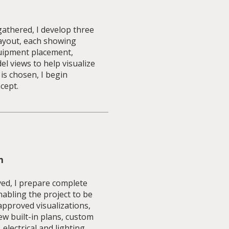
athered, I develop three
layout, each showing
equipment placement,
 views to help visualize
 is chosen, I begin
cept.
n
ved, I prepare complete
abling the project to be
approved visualizations,
ew built-in plans, custom
 electrical and lighting