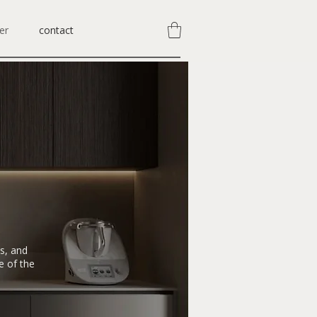
er
contact
ds, and
e of the