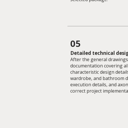
05
Detailed technical desi
After the general drawings,
documentation covering al
characteristic design detail
wardrobe, and bathroom dra
execution details, and axon
correct project implementa