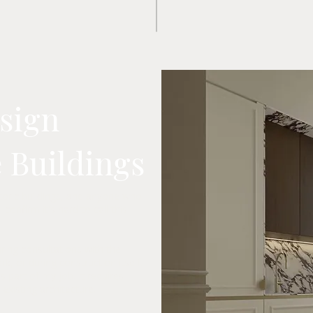
esign
e Buildings
istoric buildings, and anyone who
 confirm it's hard to call this
uring consultations with the
k, or during construction itself.
s part of my job. It requires
r existing architecture.