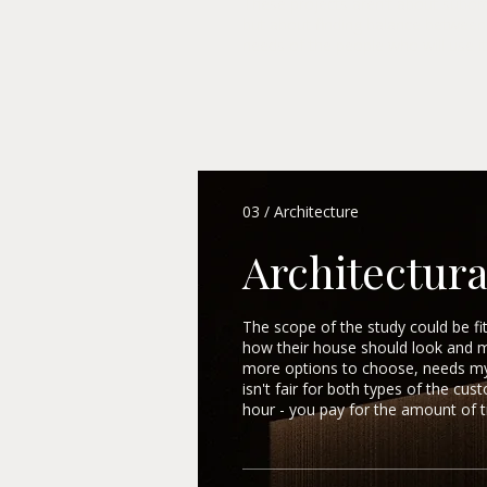
These projects aren't about subord
but about finding balance between 
needs of the people who will use it
03 / Architecture
Architectura
The scope of the study could be f
how their house should look and 
more options to choose, needs my s
isn't fair for both types of the cu
hour - you pay for the amount of ti