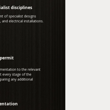
alist disciplines
t of specialist designs
 and electrical installations.
 permit
mentation to the relevant
t every stage of the
paring any additional
entation