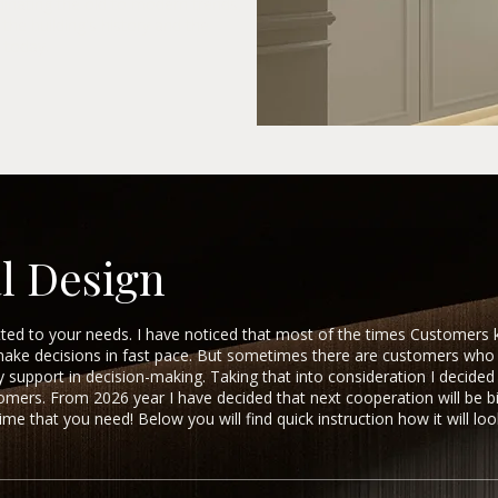
inating the old to modern trends,
the building's history and the
 today.
l Design
itted to your needs. I have noticed that most of the times Customers
make decisions in fast pace. But sometimes there are customers w
upport in decision-making. Taking that into consideration I decided 
stomers. From 2026 year I have decided that next cooperation will be b
me that you need! Below you will find quick instruction how it will loo