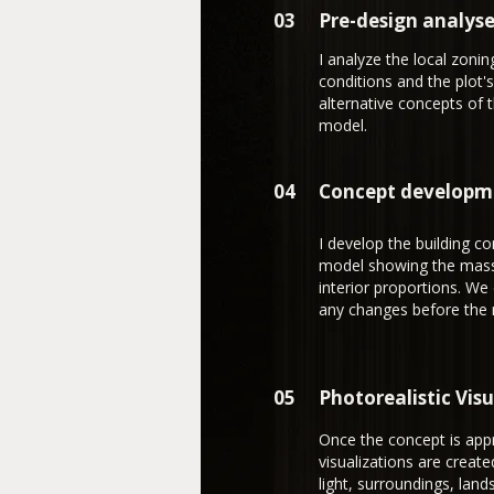
03
Pre-design analys
I analyze the local zoni
conditions and the plot's
alternative concepts of 
model.
04
Concept developm
I develop the building c
model showing the massin
interior proportions. We
any changes before the 
05
Photorealistic Vis
Once the concept is appr
visualizations are create
light, surroundings, land