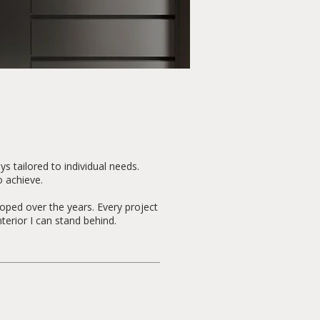
s tailored to individual needs.
o achieve.
loped over the years. Every project
terior I can stand behind.