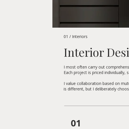
01 / Interiors
Interior Des
I most often carry out comprehensiv
Each project is priced individually,
I value collaboration based on mutu
is different, but I deliberately ch
01