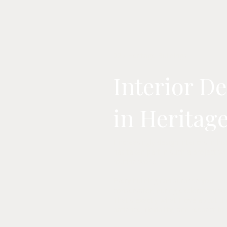
02 / Heritage Buildings
Interior D
in Heritag
I increasingly design interiors in h
has taken part in such a project will
routine work.
Every building can surprise you - d
conservator, during exploratory wor
That's exactly what I love about thi
patience, flexibility, and respect fo