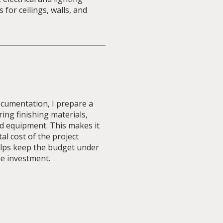
s for ceilings, walls, and
cumentation, I prepare a
ring finishing materials,
d equipment. This makes it
al cost of the project
lps keep the budget under
he investment.