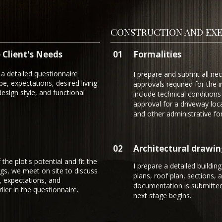
CONSTRUCTION AND EXE
 Client's Needs
01
Formalities
a detailed questionnaire
I prepare and submit all ne
e, expectations, desired living
approvals required for the
esign style, and functional
include technical conditions 
approval for a driveway loc
and other administrative for
02
Architectural drawin
he plot's potential and fit the
I prepare a detailed building
ngs, we meet on site to discuss
plans, roof plan, sections, 
, expectations, and
documentation is submitted
ier in the questionnaire.
next stage begins.