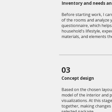
Inventory and needs an
Before starting work, I car
of the rooms and analyze 
questionnaire, which help
household's lifestyle, expe
materials, and elements th
03
Concept design
Based on the chosen layout
model of the interior and 
visualizations. At this stag
together, making changes 
selected package.