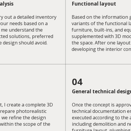
alysis
Functional layout
ry out a detailed inventory
Based on the information g
your needs based on a
variants of the functional 
s me understand the
furniture, built-ins, and 
cted solutions, preferred
supplemented with 3D model
e design should avoid.
the space. After one layout
developing the interior con
04
General technical desig
, I create a complete 3D
Once the concept is appro
prepare photorealistic
technical documentation en
e we refine the design
executed according to the 
within the scope of the
including demolition and n
furniture layout, plumbing,