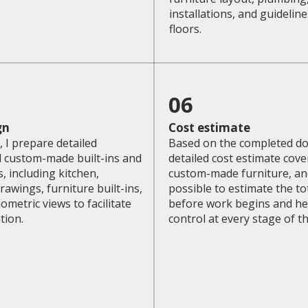
installations, and guideline
floors.
06
gn
Cost estimate
 I prepare detailed
Based on the completed do
l custom-made built-ins and
detailed cost estimate cove
s, including kitchen,
custom-made furniture, an
wings, furniture built-ins,
possible to estimate the tot
ometric views to facilitate
before work begins and he
tion.
control at every stage of t