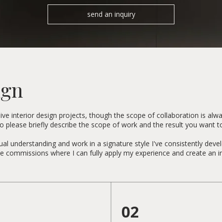
send an inquiry
ign
e interior design projects, though the scope of collaboration is alway
 so please briefly describe the scope of work and the result you want t
al understanding and work in a signature style I've consistently deve
oose commissions where I can fully apply my experience and create an in
02