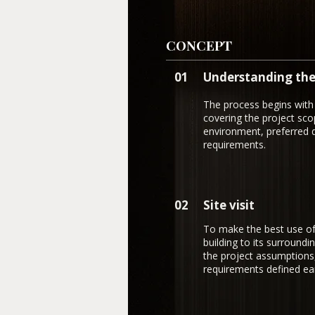
CONCEPT
01
Understanding the
The process begins with 
covering the project scop
environment, preferred d
requirements.
02
Site visit
To make the best use of t
building to its surroundi
the project assumptions
requirements defined earl