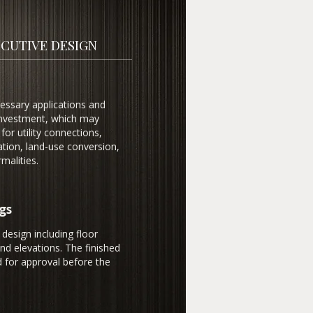
CUTIVE DESIGN
cessary applications and
 investment, which may
for utility connections,
ation, land-use conversion,
malities.
gs
 design including floor
and elevations. The finished
 for approval before the