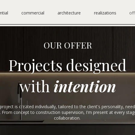
ntial
commercial
architecture
realizations
off
OUR OFFER
Projects designed
with
intention
project is created individually, tailored to the client's personality, nee
le. From concept to construction supervision, I'm present at every stag
collaboration.