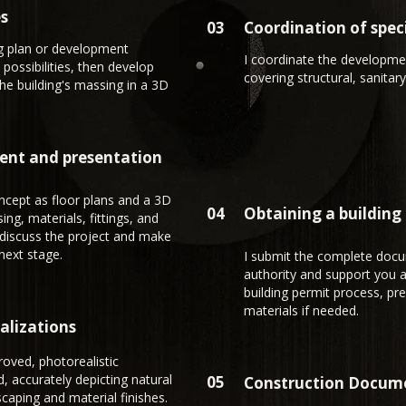
es
03
Coordination of speci
ng plan or development
I coordinate the developmen
 possibilities, then develop
covering structural, sanitary,
the building's massing in a 3D
ent and presentation
oncept as floor plans and a 3D
04
Obtaining a building
g, materials, fittings, and
 discuss the project and make
next stage.
I submit the complete docu
authority and support you a
building permit process, pre
materials if needed.
ualizations
oved, photorealistic
d, accurately depicting natural
05
Construction Docum
scaping and material finishes.