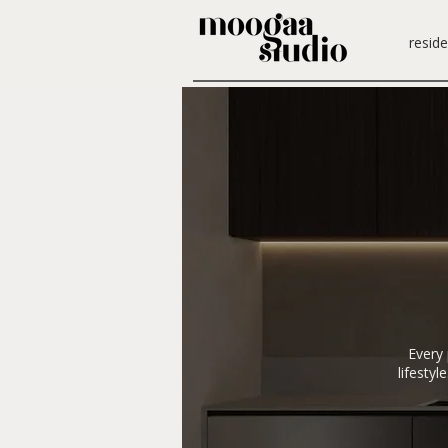
reside
Every 
lifesty