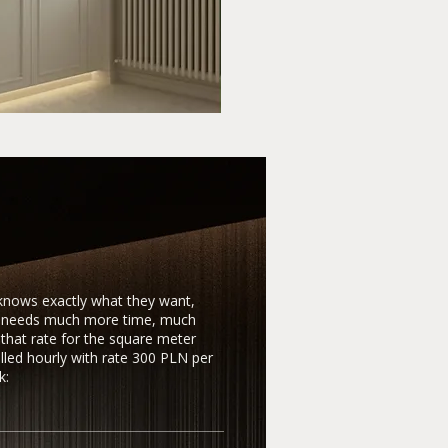
 knows exactly what they want,
ho needs much more time, much
that rate for the square meter
illed hourly with rate 300 PLN per
k: