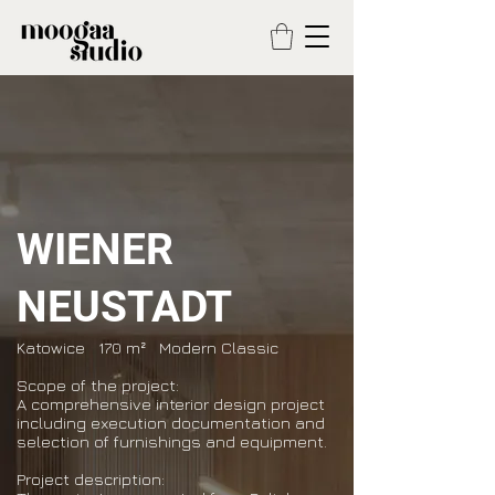
WIENER
NEUSTADT
Katowice 170 m² Modern Classic
Scope of the project:
A comprehensive interior design project
including execution documentation and
selection of furnishings and equipment.
Project description: