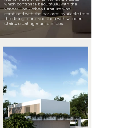
which contrasts beautifully with the
veneer. The kitchen furniture was
combined with the bar area available from
the dining room, and then with wooden
stairs, creating a uniform box.