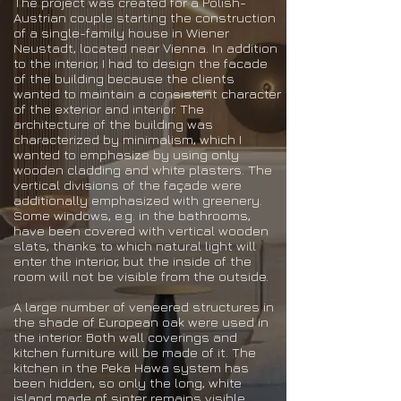
The project was created for a Polish-
Austrian couple starting the construction
of a single-family house in Wiener
Neustadt, located near Vienna. In addition
to the interior, I had to design the facade
of the building because the clients
wanted to maintain a consistent character
of the exterior and interior. The
architecture of the building was
characterized by minimalism, which I
wanted to emphasize by using only
wooden cladding and white plasters. The
vertical divisions of the façade were
additionally emphasized with greenery.
Some windows, e.g. in the bathrooms,
have been covered with vertical wooden
slats, thanks to which natural light will
enter the interior, but the inside of the
room will not be visible from the outside.
A large number of veneered structures in
the shade of European oak were used in
the interior. Both wall coverings and
kitchen furniture will be made of it. The
kitchen in the Peka Hawa system has
been hidden, so only the long, white
island made of sinter remains visible,