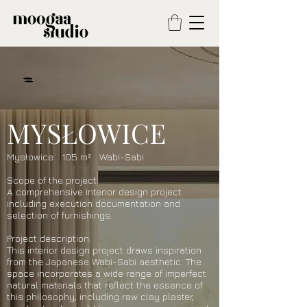
MYSŁOWICE
Mysłowice 105 m² Wabi-Sabi
Scope of the project:
A comprehensive interior design project
including execution documentation and
selection of furnishings.
Project description:
This interior design project draws inspiration
from the Japanese Wabi-Sabi aesthetic. The
space incorporates a wide range of imperfect
natural materials that reflect the essence of
this philosophy, including raw clay plaster,