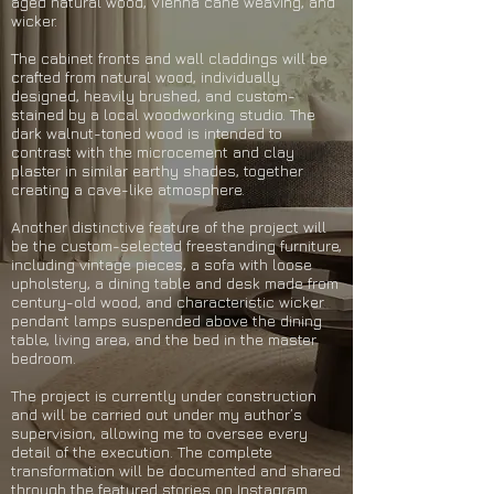
aged natural wood, Vienna cane weaving, and
wicker.
The cabinet fronts and wall claddings will be
crafted from natural wood, individually
designed, heavily brushed, and custom-
stained by a local woodworking studio. The
dark walnut-toned wood is intended to
contrast with the microcement and clay
plaster in similar earthy shades, together
creating a cave-like atmosphere.
Another distinctive feature of the project will
be the custom-selected freestanding furniture,
including vintage pieces, a sofa with loose
upholstery, a dining table and desk made from
century-old wood, and characteristic wicker
pendant lamps suspended above the dining
table, living area, and the bed in the master
bedroom.
The project is currently under construction
and will be carried out under my author’s
supervision, allowing me to oversee every
detail of the execution. The complete
transformation will be documented and shared
through the featured stories on Instagram.