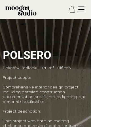
POLSERO
Sokołów Podlaski 870 m² Offices
Project scope:
Comprehensive interior design project
including detailed construction
documentation and furniture, lighting, and
material specification.
Project description:
This project was both an exciting
challenge and a significant milestone in