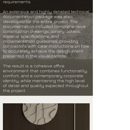
requirements.
An extensive and highly detailed technical
documentation package was also
developed for the entire project. The
documentation included comprehensive
construction drawings, joinery details,
material specifications, and
implementation guidelines, providing
contractors with clear instructions on how
to accurately achieve the design intent
presented in the visualizations.
The result is a cohesive office
environment that combines functionality,
comfort, and a contemporary corporate
identity, while maintaining the high level
of detail and quality expected throughout
the project.