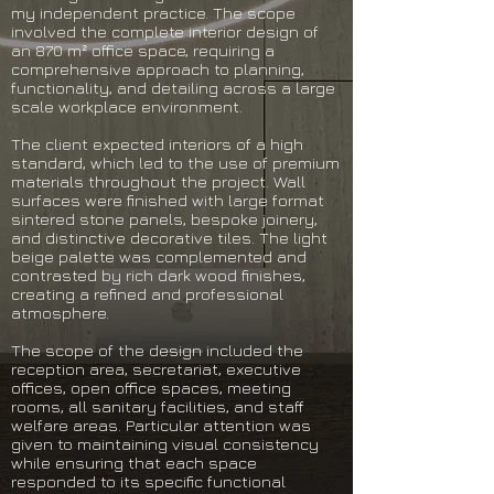
my independent practice. The scope
involved the complete interior design of
an 870 m² office space, requiring a
comprehensive approach to planning,
functionality, and detailing across a large
scale workplace environment.
The client expected interiors of a high
standard, which led to the use of premium
materials throughout the project. Wall
surfaces were finished with large format
sintered stone panels, bespoke joinery,
and distinctive decorative tiles. The light
beige palette was complemented and
contrasted by rich dark wood finishes,
creating a refined and professional
atmosphere.
The scope of the design included the
reception area, secretariat, executive
offices, open office spaces, meeting
rooms, all sanitary facilities, and staff
welfare areas. Particular attention was
given to maintaining visual consistency
while ensuring that each space
responded to its specific functional