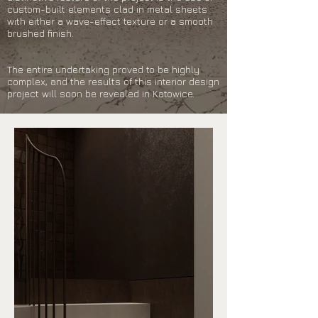
custom-built elements clad in metal sheets
with either a wave-effect texture or a smooth
brushed finish.
The entire undertaking proved to be highly
complex, and the results of this interior design
project will soon be revealed in Katowice.