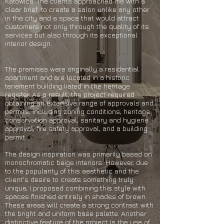
Katowice. The clients approached me with a
clear brief: to create a salon unlike any other
in the city and a space that would attract
customers not only through the quality of its
services but also through its exceptional
interior design.
The premises were originally a residential
apartment and are located in a historic
tenement building listed in the heritage
register. As a result, the project required
obtaining an extensive range of approvals and
permits, including zoning conditions, heritage
conservation approval, sanitary and hygiene
approval, fire safety approval, and a building
permit.
The design inspiration was primarily based on
monochromatic beige interiors. However, due
to the popularity of this aesthetic and the
client's desire to create something truly
unique, I proposed combining this style with
spaces finished entirely in shades of brown.
These areas will create a strong contrast with
the bright and uniform base palette. Another
distinctive feature of the project is the use of