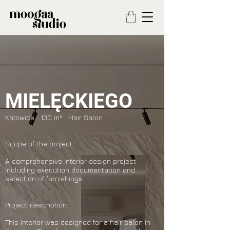
MIELĘCKIEGO
Katowice 130 m² Hair Salon
Scope of the project:
A comprehensive interior design project
including execution documentation and
selection of furnishings.
Project description:
This interior was designed for a hair salon in