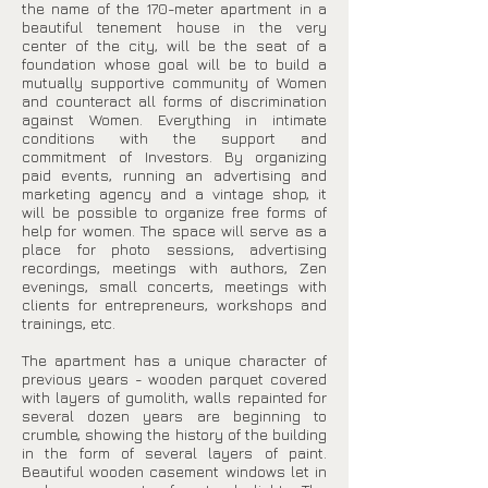
the name of the 170-meter apartment in a
beautiful tenement house in the very
center of the city, will be the seat of a
foundation whose goal will be to build a
mutually supportive community of Women
and counteract all forms of discrimination
against Women. Everything in intimate
conditions with the support and
commitment of Investors. By organizing
paid events, running an advertising and
marketing agency and a vintage shop, it
will be possible to organize free forms of
help for women. The space will serve as a
place for photo sessions, advertising
recordings, meetings with authors, Zen
evenings, small concerts, meetings with
clients for entrepreneurs, workshops and
trainings, etc.
The apartment has a unique character of
previous years - wooden parquet covered
with layers of gumolith, walls repainted for
several dozen years are beginning to
crumble, showing the history of the building
in the form of several layers of paint.
Beautiful wooden casement windows let in