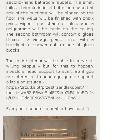
second-hand bathroom faucets. In a small
toilet, characteristic, old tiles purchased at
one of the auctions will be placed on the
floor. The walls will be finished with chalk
paint, wiped in a shade of blue, and a
polychrome will be made on the ceiling.
The second bathroom will contain a glass
theme - a vintage glass mirror with a
backlight, a shower cabin made of glass
blocks.
The entire interior will be able to serve all
willing people - but for this to happen,
investors need support to start. So if you
are interested, I encourage you to support
a little on zrzutce -
https://zrzutka.pl/przestrzendlakobiet?
fbclid=IwAR2rPBwiuBmfR1ZJke7k5NIAcBCo1z
yfUXNHSdoDFNSVKY5NHot-UjlCpWU
Every help counts, no matter how much :)