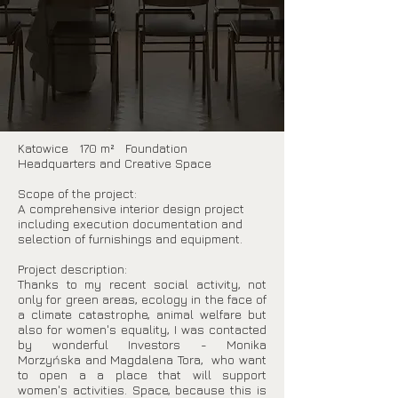
Katowice 170 m² Foundation
Headquarters and Creative Space
Scope of the project:
A comprehensive interior design project
including execution documentation and
selection of furnishings and equipment.
Project description:
Thanks to my recent social activity, not
only for green areas, ecology in the face of
a climate catastrophe, animal welfare but
also for women's equality, I was contacted
by wonderful Investors - Monika
Morzyńska and Magdalena Tora, who want
to open a a place that will support
women's activities. Space, because this is