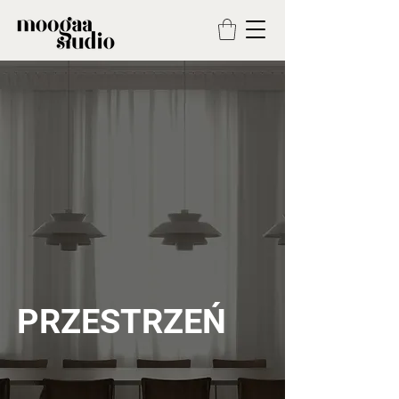
PRZESTRZEŃ