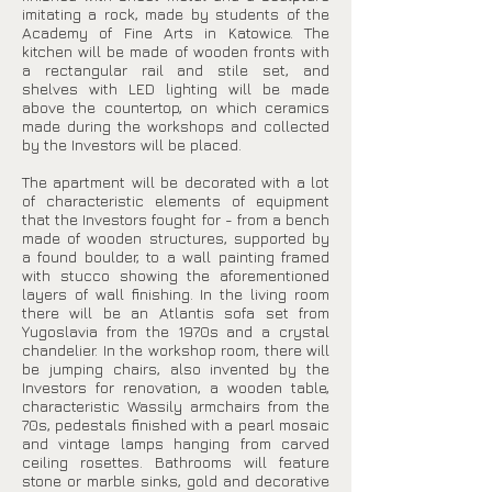
imitating a rock, made by students of the
Academy of Fine Arts in Katowice. The
kitchen will be made of wooden fronts with
a rectangular rail and stile set, and
shelves with LED lighting will be made
above the countertop, on which ceramics
made during the workshops and collected
by the Investors will be placed.
The apartment will be decorated with a lot
of characteristic elements of equipment
that the Investors fought for - from a bench
made of wooden structures, supported by
a found boulder, to a wall painting framed
with stucco showing the aforementioned
layers of wall finishing. In the living room
there will be an Atlantis sofa set from
Yugoslavia from the 1970s and a crystal
chandelier. In the workshop room, there will
be jumping chairs, also invented by the
Investors for renovation, a wooden table,
characteristic Wassily armchairs from the
70s, pedestals finished with a pearl mosaic
and vintage lamps hanging from carved
ceiling rosettes. Bathrooms will feature
stone or marble sinks, gold and decorative