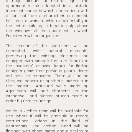
a huge amount of natural light. The
apartment is also located in a historic
tenement house in which decorations with
a lion motif are a characteristic element,
but also a woman, which accidentally in
the entire building is located only above
the windows of the apartment in which
Przestrzeń will be organized.
The interior of the apartment will be
decorated with natural materials,
preserving the existing elements and
equipped with vintage furniture, thanks to
the Investors' amazing knack for finding
designer gems from previous years. doors
will also be renovated. There will be no
tiles, wallpapers or synthetic materials in
the interior. Antiqued walls made by
Aganieaga will add character to the
interior.wall and plaster stucco made to
order by Cornica Design.
Inside, a kitchen room will be available for
use, where it will be possible to record
instructional videos in the field of
gastronomy. The kitchen island will be
finished with sheet metal and a sculpture