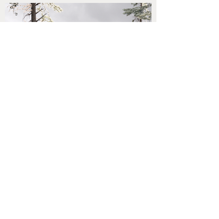
come back
next