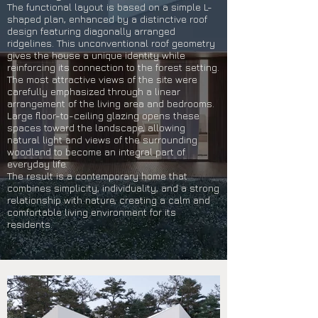
The functional layout is based on a simple L-
shaped plan, enhanced by a distinctive roof
design featuring diagonally arranged
ridgelines. This unconventional roof geometry
gives the house a unique identity while
reinforcing its connection to the forest setting.
The most attractive views of the site were
carefully emphasized through a linear
arrangement of the living area and bedrooms.
Large floor-to-ceiling glazing opens these
spaces toward the landscape, allowing
natural light and views of the surrounding
woodland to become an integral part of
everyday life.
The result is a contemporary home that
combines simplicity, individuality, and a strong
relationship with nature, creating a calm and
comfortable living environment for its
residents.