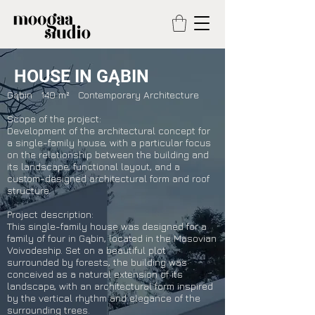
HOUSE IN GĄBIN
Gąbin 140 m² Contemporary Architecture
Scope of the project:
Development of the architectural concept for
a single-family house, with a particular focus
on the relationship between the building and
its landscape, functional layout, and a
custom-designed architectural form and roof
structure.
Project description:
This single-family house was designed for a
family of four in Gąbin, located in the Masovian
Voivodeship. Set on a beautiful plot
surrounded by forests, the building was
conceived as a natural extension of its
landscape, with an architectural form inspired
by the vertical rhythm and elegance of the
surrounding trees.